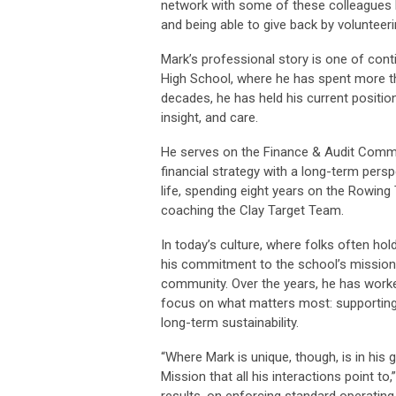
network with some of these colleagues 
and being able to give back by volunteeri
Mark’s professional story is one of cont
High School, where he has spent more th
decades, he has held his current position
insight, and care.
He serves on the Finance & Audit Commi
financial strategy with a long-term per
life, spending eight years on the Rowin
coaching the Clay Target Team.
In today’s culture, where folks often hol
his commitment to the school’s mission,
community. Over the years, he has worke
focus on what matters most: supporting
long-term sustainability.
“Where Mark is unique, though, is in his 
Mission that all his interactions point
results, on enforcing standard operatin