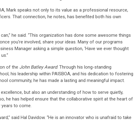
A, Mark speaks not only to its value as a professional resource,
fficers. That connection, he notes, has benefited both his own
 can,” he said. “This organization has done some awesome things
once you’re involved, share your ideas. Many of our programs
 Business Manager asking a simple question, ‘Have we ever thought
 us.”
ion of the
John Batley Award
. Through his long-standing
ool, his leadership within PAISBOA, and his dedication to fostering
chool community, he has made a lasting and meaningful impact.
 excellence, but also an understanding of how to serve quietly,
so, he has helped ensure that the collaborative spirit at the heart of
y years to come.
ard,” said Hal Davidow. “He is an innovator who is unafraid to take