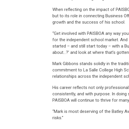
When reflecting on the impact of PAISBO
but to its role in connecting Business O
growth and the success of his school.
“Get involved with PAISBOA any way you
for the independent school market. And 
started – and still start today – with a
about…?’ and look at where that’s gotten
Mark Gibbons stands solidly in the tradit
commitment to La Salle College High Sch
relationships across the independent s
His career reflects not only professional
consistently, and with purpose. In doing 
PAISBOA will continue to thrive for man
“Mark is most deserving of the Batley Aw
risks.”