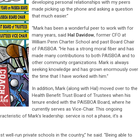
developing personal relationships with my peers
made picking up the phone and asking a question
that much easier.”
“Mark has been a wonderful peer to work with for
many years, said
Hal Davidow
, former CFO at
William Penn Charter School and past Board Chair
of PAISBOA. “He has a strong moral fiber and has
made many contributions to both PAISBOA and to
other community organizations. Mark is always
seeking knowledge and has grown enormously over
the time that I have worked with him.”
In addition, Mark (along with Hal) moved over to the
Health Benefit Trust Board of Trustees when his
tenure ended with the PAISBOA Board, where he
currently serves as Vice-Chair. This ongoing
teristic of Mark’s leadership: service is not a phase, it’s a
 well-run private schools in the country,” he said. “Being able to