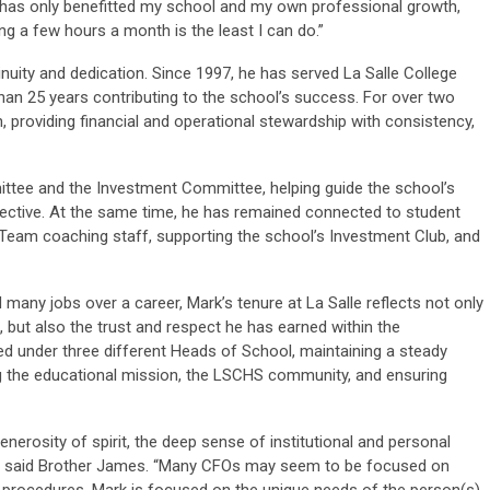
has only benefitted my school and my own professional growth,
ng a few hours a month is the least I can do.”
inuity and dedication. Since 1997, he has served La Salle College
an 25 years contributing to the school’s success. For over two
, providing financial and operational stewardship with consistency,
ttee and the Investment Committee, helping guide the school’s
spective. At the same time, he has remained connected to student
g Team coaching staff, supporting the school’s Investment Club, and
d many jobs over a career, Mark’s tenure at La Salle reflects not only
 but also the trust and respect he has earned within the
d under three different Heads of School, maintaining a steady
 the educational mission, the LSCHS community, and ensuring
generosity of spirit, the deep sense of institutional and personal
 to,” said Brother James. “Many CFOs may seem to be focused on
g procedures. Mark is focused on the unique needs of the person(s)