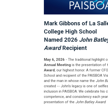
Mark Gibbons of La Sall
College High School
Named 2026
John Batle
Award
Recipient
May 6, 2026
- The traditional highlight 
Annual Meeting
is the presentation of
Award
, our highest honor.
A former CFO
School and recipient of the PAISBOA Vi
and the man in whose name the
John B
created -- John’s legacy is one of selfle
inclusion in PAISBOA. We celebrate his c
competence, and consistency each year 
presentation of the
John Batley Award
.