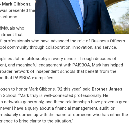
o
Mark Gibbons
,
 was presented the
cantuono.
ividuals who
mitment that
lf: professionals who have advanced the role of Business Officers
ool community through collaboration, innovation, and service.
mplifies John’s philosophy in every sense. Through decades of
tment, and meaningful engagement with PAISBOA, Mark has helped
broader network of independent schools that benefit from the
ion that PAISBOA exemplifies.
osen to honor Mark Gibbons, '92 this year,” said
Brother James
gh School. “Mark truly is well-connected professionally. He
ous networks generously, and these relationships have proven a great
whenever I have a query about a financial management, audit, or
immediately comes up with the name of someone who has either the
ence to bring clarity to the situation.”