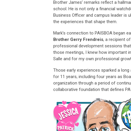
Brother James’ remarks reflect a hallmark
school. He is not only a financial wat
Business Officer and campus leader is u
the experiences that shape them.
Mark’s connection to PAISBOA began earl
Brother Gerry Frendreis
, a recipient o
professional development sessions that f
those meetings, I knew how important in
Salle and for my own professional growt
Those early experiences sparked a long
for 11 years, including four years as Bo
organization through a period of contin
collaborative foundation that defines P