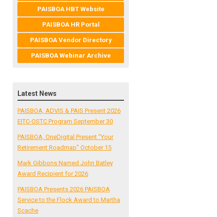
PAISBOA HBT Website
PAISBOA HR Portal
PAISBOA Vendor Directory
PAISBOA Webinar Archive
Latest News
PAISBOA, ADVIS & PAIS Present 2026
EITC-OSTC Program September 30
PAISBOA, OneDigital Present "Your
Retirement Roadmap" October 15
Mark Gibbons Named John Batley
Award Recipient for 2026
PAISBOA Presents 2026 PAISBOA
Service to the Flock Award to Martha
Scache