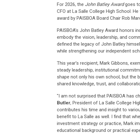
For 2026, the
John Batley Award
goes t
CFO at La Salle College High School
. He
award by PAISBOA Board Chair Rob Mar
PAISBOA’s
John Batley Award
honors ind
embody the vision, leadership, and com
defined the legacy of John Batley himse
while strengthening our independent sch
This year’s recipient, Mark Gibbons, exe
steady leadership, institutional commi
shape not only his own school, but the 
shared knowledge, trust, and collaborat
"I am not surprised that PAISBOA has ch
Butler
, President of La Salle College Hi
contributes his time and insight to vari
benefit to La Salle as well. I find that 
investment strategy or practice, Mark 
educational background or practical experi