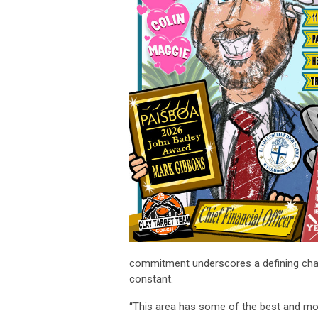
commitment underscores a defining charac
constant.
“This area has some of the best and most