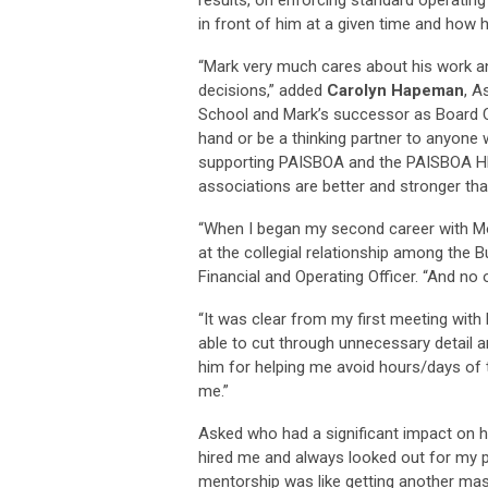
in front of him at a given time and how h
“Mark very much cares about his work a
decisions,” added
Carolyn Hapeman
, A
School and Mark’s successor as Board Cha
hand or be a thinking partner to anyone 
supporting PAISBOA and the PAISBOA HB
associations are better and stronger tha
“When I began my second career with Mo
at the collegial relationship among the 
Financial and Operating Officer. “And n
“It was clear from my first meeting wit
able to cut through unnecessary detail a
him for helping me avoid hours/days of t
me.”
Asked who had a significant impact on hi
hired me and always looked out for my pr
mentorship was like getting another ma