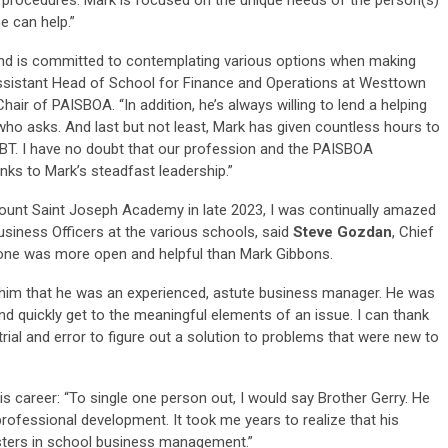
e can help.”
nd is committed to contemplating various options when making
ssistant Head of School for Finance and Operations at Westtown
ir of PAISBOA. “In addition, he’s always willing to lend a helping
who asks. And last but not least, Mark has given countless hours to
T. I have no doubt that our profession and the PAISBOA
nks to Mark’s steadfast leadership.”
unt Saint Joseph Academy in late 2023, I was continually amazed
Business Officers at the various schools, said
Steve Gozdan
, Chief
o one was more open and helpful than Mark Gibbons.
h him that he was an experienced, astute business manager. He was
nd quickly get to the meaningful elements of an issue. I can thank
rial and error to figure out a solution to problems that were new to
s career: “To single one person out, I would say Brother Gerry. He
ofessional development. It took me years to realize that his
sters in school business management.”