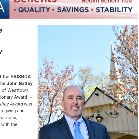
e
y
of the
PAISBOA
 the
John Batley
 of Westtown
sionary Award --
atley Award
was
ss giving and
haracter,
with the