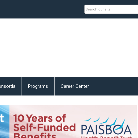
nsortia
Programs
Career Center