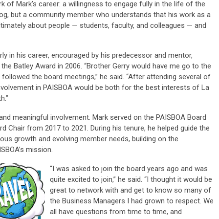
 of Mark’s career: a willingness to engage fully in the life of the
chdog, but a community member who understands that his work as a
ltimately about people — students, faculty, and colleagues — and
y in his career, encouraged by his predecessor and mentor,
f the
Batley Award
in 2006. “Brother Gerry would have me go to the
ollowed the board meetings,” he said. “After attending several of
volvement in PAISBOA would be both for the best interests of La
h.”
 and meaningful involvement. Mark served on the PAISBOA Board
ard Chair from 2017 to 2021. During his tenure, he helped guide the
uous growth and evolving member needs, building on the
AISBOA’s mission.
“I was asked to join the board years ago and was
quite excited to join,” he said. “I thought it would be
great to network with and get to know so many of
the Business Managers I had grown to respect. We
all have questions from time to time, and