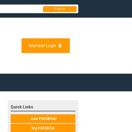
Search
Member Login
Quick Links
Join PAISBOA!
My PAISBOA