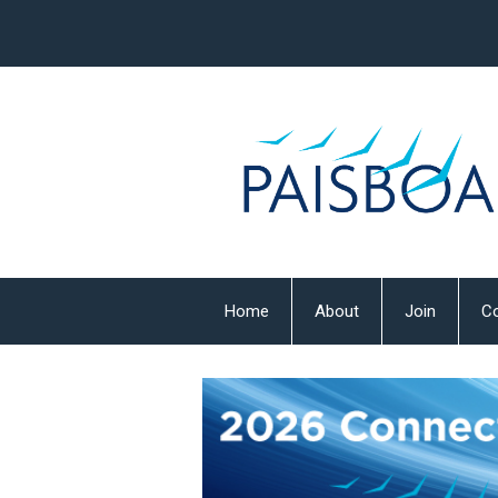
Home
About
Join
Co