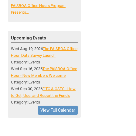
PAISBOA Office Hours Program
Presents...
Upcoming Events
Wed Aug 19, 2026
The PAISBOA Office
Hour: Data Survey Launch
Category: Events
Wed Sep 16, 2026
The PAISBOA Office
Hour - New Members Welcome
Category: Events
Wed Sep 30, 2026
EITC & OSTC - How
to Get, Use, and Report the Funds
Category: Events
View Full Calendar