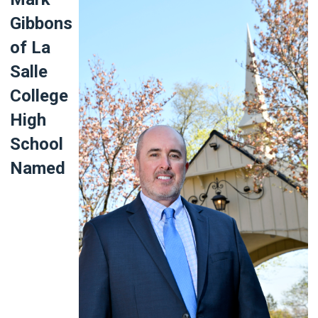
Gibbons
of La
Salle
College
High
School
Named