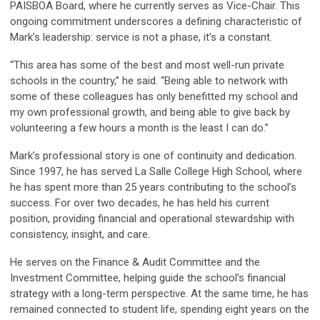
PAISBOA Board, where he currently serves as Vice-Chair. This
ongoing commitment underscores a defining characteristic of
Mark’s leadership: service is not a phase, it’s a constant.
“This area has some of the best and most well-run private
schools in the country,” he said. “Being able to network with
some of these colleagues has only benefitted my school and
my own professional growth, and being able to give back by
volunteering a few hours a month is the least I can do.”
Mark’s professional story is one of continuity and dedication.
Since 1997, he has served La Salle College High School, where
he has spent more than 25 years contributing to the school’s
success. For over two decades, he has held his current
position, providing financial and operational stewardship with
consistency, insight, and care.
He serves on the Finance & Audit Committee and the
Investment Committee, helping guide the school’s financial
strategy with a long-term perspective. At the same time, he has
remained connected to student life, spending eight years on the