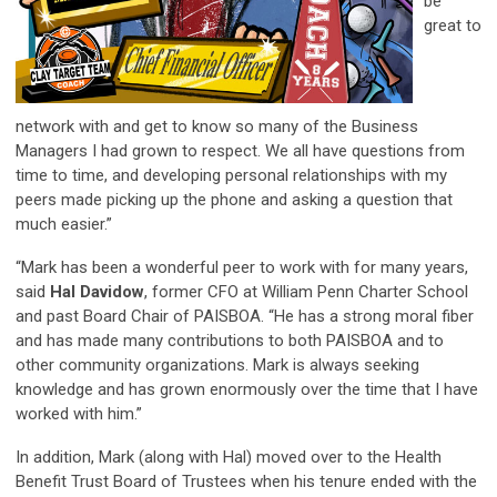
be
great to
network with and get to know so many of the Business
Managers I had grown to respect. We all have questions from
time to time, and developing personal relationships with my
peers made picking up the phone and asking a question that
much easier.”
“Mark has been a wonderful peer to work with for many years,
said
Hal Davidow
, former CFO at William Penn Charter School
and past Board Chair of PAISBOA. “He has a strong moral fiber
and has made many contributions to both PAISBOA and to
other community organizations. Mark is always seeking
knowledge and has grown enormously over the time that I have
worked with him.”
In addition, Mark (along with Hal) moved over to the Health
Benefit Trust Board of Trustees when his tenure ended with the