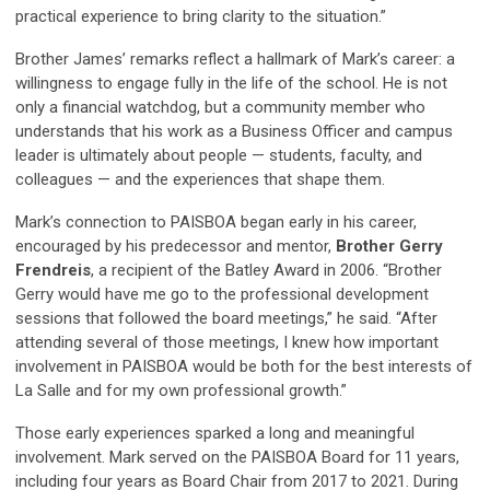
practical experience to bring clarity to the situation.”
Brother James’ remarks reflect a hallmark of Mark’s career: a
willingness to engage fully in the life of the school. He is not
only a financial watchdog, but a community member who
understands that his work as a Business Officer and campus
leader is ultimately about people — students, faculty, and
colleagues — and the experiences that shape them.
Mark’s connection to PAISBOA began early in his career,
encouraged by his predecessor and mentor,
Brother Gerry
Frendreis
, a recipient of the
Batley Award
in 2006. “Brother
Gerry would have me go to the professional development
sessions that followed the board meetings,” he said. “After
attending several of those meetings, I knew how important
involvement in PAISBOA would be both for the best interests of
La Salle and for my own professional growth.”
Those early experiences sparked a long and meaningful
involvement. Mark served on the PAISBOA Board for 11 years,
including four years as Board Chair from 2017 to 2021. During