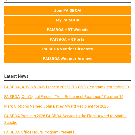
Join PAISBOA!
My PAISBOA
PAISBOA HBT Website
PAISBOA HR Portal
PAISBOA Vendor Directory
PAISBOA Webinar Archive
Latest News
PAISBOA, ADVIS & PAIS Present 2026 EITC-OSTC Program September 30
PAISBOA, OneDigital Present "Your Retirement Roadmap" October 15
Mark Gibbons Named John Batley Award Recipient for 2026
PAISBOA Presents 2026 PAISBOA Service to the Flock Award to Martha
Scache
PAISBOA Office Hours Program Presents...