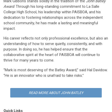
Mark Gibbons stands solidly in the tradition of the
John Batley
Award
. Through his long-standing commitment to La Salle
College High School, his leadership within PAISBOA, and his
dedication to fostering relationships across the independent
school community, he has made a lasting and meaningful
impact.
His career reflects not only professional excellence, but also an
understanding of how to serve quietly, consistently, and with
purpose. In doing so, he has helped ensure that the
collaborative spirit at the heart of PAISBOA will continue to
thrive for many years to come.
“Mark is most deserving of the Batley Award,” said Hal Davidow.
“He is an innovator who is unafraid to take risks.”
READ MORE ABOUT JOHN BATLEY
Quick Links