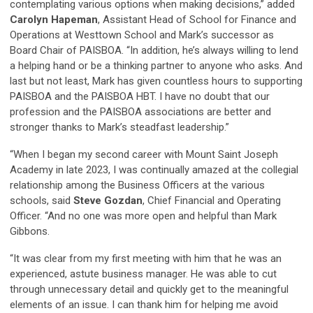
contemplating various options when making decisions,” added
Carolyn Hapeman
, Assistant Head of School for Finance and
Operations at Westtown School and Mark’s successor as
Board Chair of PAISBOA. “In addition, he’s always willing to lend
a helping hand or be a thinking partner to anyone who asks. And
last but not least, Mark has given countless hours to supporting
PAISBOA and the PAISBOA HBT. I have no doubt that our
profession and the PAISBOA associations are better and
stronger thanks to Mark’s steadfast leadership.”
“When I began my second career with Mount Saint Joseph
Academy in late 2023, I was continually amazed at the collegial
relationship among the Business Officers at the various
schools, said
Steve Gozdan
, Chief Financial and Operating
Officer. “And no one was more open and helpful than Mark
Gibbons.
“It was clear from my first meeting with him that he was an
experienced, astute business manager. He was able to cut
through unnecessary detail and quickly get to the meaningful
elements of an issue. I can thank him for helping me avoid