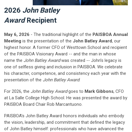
2026
John Batley
Award
Recipient
May 6, 2026
- The traditional highlight of the
PAISBOA Annual
Meeting
is the presentation of the
John Batley Award
, our
highest honor.
A former CFO of Westtown School and recipient
of the PAISBOA Visionary Award -- and the man in whose
name the
John Batley Award
was created -- John’s legacy is
one of selfless giving and inclusion in PAISBOA. We celebrate
his character, competence, and consistency each year with the
presentation of the
John Batley Award
.
For 2026, the
John Batley Award
goes to
Mark Gibbons
,
CFO
at La Salle College High School
. He was presented the award by
PAISBOA Board Chair Rob Marcantuono.
PAISBOA’s
John Batley Award
honors individuals who embody
the vision, leadership, and commitment that defined the legacy
of John Batley himself: professionals who have advanced the