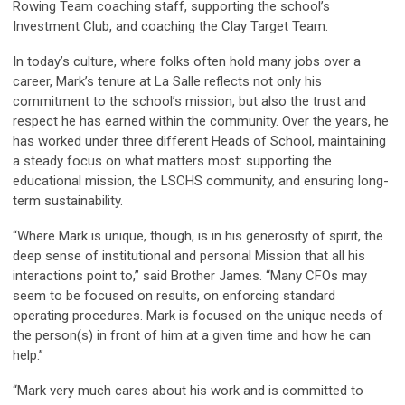
Rowing Team coaching staff, supporting the school’s
Investment Club, and coaching the Clay Target Team.
In today’s culture, where folks often hold many jobs over a
career, Mark’s tenure at La Salle reflects not only his
commitment to the school’s mission, but also the trust and
respect he has earned within the community. Over the years, he
has worked under three different Heads of School, maintaining
a steady focus on what matters most: supporting the
educational mission, the LSCHS community, and ensuring long-
term sustainability.
“Where Mark is unique, though, is in his generosity of spirit, the
deep sense of institutional and personal Mission that all his
interactions point to,” said Brother James. “Many CFOs may
seem to be focused on results, on enforcing standard
operating procedures. Mark is focused on the unique needs of
the person(s) in front of him at a given time and how he can
help.”
“Mark very much cares about his work and is committed to