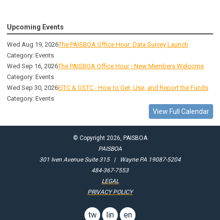
Upcoming Events
Wed Aug 19, 2026
The PAISBOA Office Hour: Data Survey Launch
Category: Events
Wed Sep 16, 2026
The PAISBOA Office Hour - New Members Welcome
Category: Events
Wed Sep 30, 2026
EITC & OSTC - How to Get, Use, and Report the Funds
Category: Events
View Full Calendar
© Copyright 2026, PAISBOA
PAISBOA
301 Iven Avenue Suite 315 | Wayne PA 19087-5204
484-367-7553
LEGAL
PRIVACY POLICY
twitter
linkedin
email