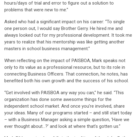
hours/days of trial and error to figure out a solution to
problems that were new to me.”
Asked who had a significant impact on his career: “To single
one person out, I would say Brother Gerry. He hired me and
always looked out for my professional development. It took me
years to realize that his mentorship was like getting another
masters in school business management.”
When reflecting on the impact of PAISBOA, Mark speaks not
only to its value as a professional resource, but to its role in
connecting Business Officers. That connection, he notes, has
benefited both his own growth and the success of his school.
“Get involved with PAISBOA any way you can,” he said. “This
organization has done some awesome things for the
independent school market. And once you’re involved, share
your ideas. Many of our programs started – and still start today
– with a Business Manager asking a simple question, ‘Have we
ever thought about…?’ and look at where that’s gotten us.”