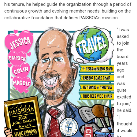
his tenure, he helped guide the organization through a period of
continuous growth and evolving member needs, building on the
collaborative foundation that defines PAISBOA’s mission.
“I was
asked
to join
the
board
years
ago
and
was
quite
excited
to join,”
he said.
“I
thought
it would