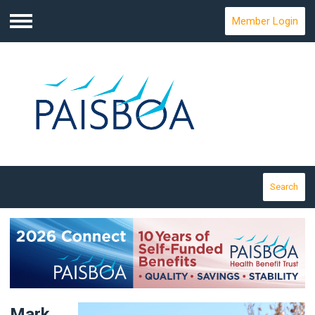
Member Login
Menu
Search
Mark