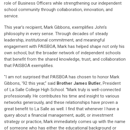
role of Business Officers while strengthening our independent
school community through collaboration, innovation, and
service.
This year’s recipient, Mark Gibbons, exemplifies John’s
philosophy in every sense. Through decades of steady
leadership, institutional commitment, and meaningful
engagement with PAISBOA, Mark has helped shape not only his
own school, but the broader network of independent schools
that benefit from the shared knowledge, trust, and collaboration
that PAISBOA exemplifies.
"I am not surprised that PAISBOA has chosen to honor Mark
Gibbons, '92 this year,” said
Brother James Butler
, President
of La Salle College High School. “Mark truly is well-connected
professionally. He contributes his time and insight to various
networks generously, and these relationships have proven a
great benefit to La Salle as well. I find that whenever I have a
query about a financial management, audit, or investment
strategy or practice, Mark immediately comes up with the name
of someone who has either the educational background or