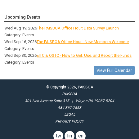
Upcoming Events
Wed Aug 19, 2026
The PAISBOA Office Hour: Data Survey Launch
Category: Events
Wed Sep 16, 2026
The PAISBOA Office Hour - New Members Welcome
Category: Events
Wed Sep 30, 2026
EITC & OSTC - How to Get, Use, and Report the Funds
Category: Events
View Full Calendar
© Copyright 2026, PAISBOA
PAISBOA
301 Iven Avenue Suite 315 | Wayne PA 19087-5204
484-367-7553
LEGAL
PRIVACY POLICY
twitter
linkedin
email