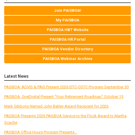
Join PAISBOA!
My PAISBOA
PAISBOA HBT Website
PAISBOA HR Portal
PAISBOA Vendor Directory
PAISBOA Webinar Archive
Latest News
PAISBOA, ADVIS & PAIS Present 2026 EITC-OSTC Program September 30
PAISBOA, OneDigital Present "Your Retirement Roadmap" October 15
Mark Gibbons Named John Batley Award Recipient for 2026
PAISBOA Presents 2026 PAISBOA Service to the Flock Award to Martha
Scache
PAISBOA Office Hours Program Presents...