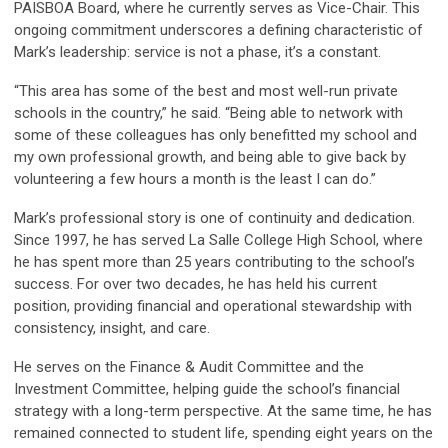
PAISBOA Board, where he currently serves as Vice-Chair. This
ongoing commitment underscores a defining characteristic of
Mark’s leadership: service is not a phase, it’s a constant.
“This area has some of the best and most well-run private
schools in the country,” he said. “Being able to network with
some of these colleagues has only benefitted my school and
my own professional growth, and being able to give back by
volunteering a few hours a month is the least I can do.”
Mark’s professional story is one of continuity and dedication.
Since 1997, he has served La Salle College High School, where
he has spent more than 25 years contributing to the school’s
success. For over two decades, he has held his current
position, providing financial and operational stewardship with
consistency, insight, and care.
He serves on the Finance & Audit Committee and the
Investment Committee, helping guide the school’s financial
strategy with a long-term perspective. At the same time, he has
remained connected to student life, spending eight years on the