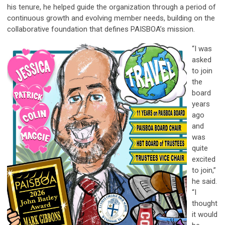
his tenure, he helped guide the organization through a period of
continuous growth and evolving member needs, building on the
collaborative foundation that defines PAISBOA’s mission.
“I was
asked
to join
the
board
years
ago
and
was
quite
excited
to join,”
he said.
“I
thought
it would