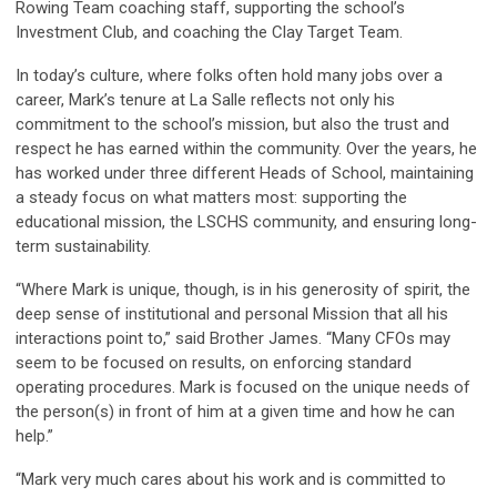
Rowing Team coaching staff, supporting the school’s
Investment Club, and coaching the Clay Target Team.
In today’s culture, where folks often hold many jobs over a
career, Mark’s tenure at La Salle reflects not only his
commitment to the school’s mission, but also the trust and
respect he has earned within the community. Over the years, he
has worked under three different Heads of School, maintaining
a steady focus on what matters most: supporting the
educational mission, the LSCHS community, and ensuring long-
term sustainability.
“Where Mark is unique, though, is in his generosity of spirit, the
deep sense of institutional and personal Mission that all his
interactions point to,” said Brother James. “Many CFOs may
seem to be focused on results, on enforcing standard
operating procedures. Mark is focused on the unique needs of
the person(s) in front of him at a given time and how he can
help.”
“Mark very much cares about his work and is committed to