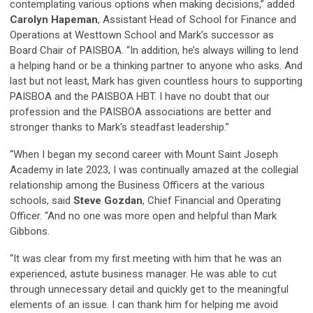
contemplating various options when making decisions,” added
Carolyn Hapeman
, Assistant Head of School for Finance and
Operations at Westtown School and Mark’s successor as
Board Chair of PAISBOA. “In addition, he’s always willing to lend
a helping hand or be a thinking partner to anyone who asks. And
last but not least, Mark has given countless hours to supporting
PAISBOA and the PAISBOA HBT. I have no doubt that our
profession and the PAISBOA associations are better and
stronger thanks to Mark’s steadfast leadership.”
“When I began my second career with Mount Saint Joseph
Academy in late 2023, I was continually amazed at the collegial
relationship among the Business Officers at the various
schools, said
Steve Gozdan
, Chief Financial and Operating
Officer. “And no one was more open and helpful than Mark
Gibbons.
“It was clear from my first meeting with him that he was an
experienced, astute business manager. He was able to cut
through unnecessary detail and quickly get to the meaningful
elements of an issue. I can thank him for helping me avoid