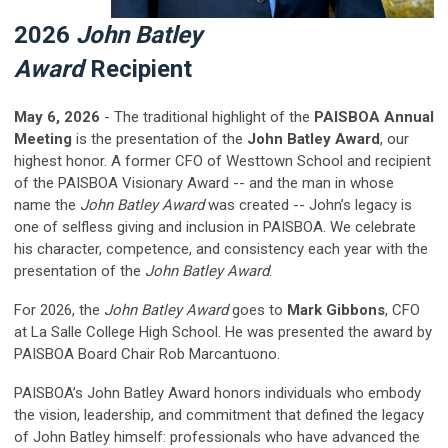
2026
John Batley
Award
Recipient
May 6, 2026
- The traditional highlight of the
PAISBOA Annual
Meeting
is the presentation of the
John Batley Award
, our
highest honor.
A former CFO of Westtown School and recipient
of the PAISBOA Visionary Award -- and the man in whose
name the
John Batley Award
was created -- John’s legacy is
one of selfless giving and inclusion in PAISBOA. We celebrate
his character, competence, and consistency each year with the
presentation of the
John Batley Award
.
For 2026, the
John Batley Award
goes to
Mark Gibbons
,
CFO
at La Salle College High School
. He was presented the award by
PAISBOA Board Chair Rob Marcantuono.
PAISBOA’s
John Batley Award
honors individuals who embody
the vision, leadership, and commitment that defined the legacy
of John Batley himself: professionals who have advanced the