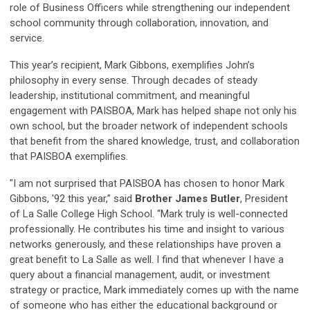
role of Business Officers while strengthening our independent
school community through collaboration, innovation, and
service.
This year’s recipient, Mark Gibbons, exemplifies John’s
philosophy in every sense. Through decades of steady
leadership, institutional commitment, and meaningful
engagement with PAISBOA, Mark has helped shape not only his
own school, but the broader network of independent schools
that benefit from the shared knowledge, trust, and collaboration
that PAISBOA exemplifies.
"I am not surprised that PAISBOA has chosen to honor Mark
Gibbons, '92 this year,” said
Brother James Butler
, President
of La Salle College High School. “Mark truly is well-connected
professionally. He contributes his time and insight to various
networks generously, and these relationships have proven a
great benefit to La Salle as well. I find that whenever I have a
query about a financial management, audit, or investment
strategy or practice, Mark immediately comes up with the name
of someone who has either the educational background or