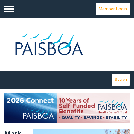
Member Login
Menu
Search
Mark