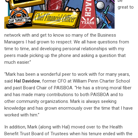
be
great to
network with and get to know so many of the Business
Managers I had grown to respect. We all have questions from
time to time, and developing personal relationships with my
peers made picking up the phone and asking a question that
much easier.”
“Mark has been a wonderful peer to work with for many years,
said
Hal Davidow
, former CFO at William Penn Charter School
and past Board Chair of PAISBOA. “He has a strong moral fiber
and has made many contributions to both PAISBOA and to
other community organizations. Mark is always seeking
knowledge and has grown enormously over the time that I have
worked with him.”
In addition, Mark (along with Hal) moved over to the Health
Benefit Trust Board of Trustees when his tenure ended with the