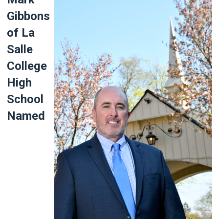
Gibbons
of La
Salle
College
High
School
Named