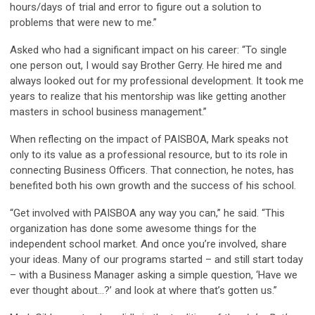
hours/days of trial and error to figure out a solution to
problems that were new to me.”
Asked who had a significant impact on his career: “To single
one person out, I would say Brother Gerry. He hired me and
always looked out for my professional development. It took me
years to realize that his mentorship was like getting another
masters in school business management.”
When reflecting on the impact of PAISBOA, Mark speaks not
only to its value as a professional resource, but to its role in
connecting Business Officers. That connection, he notes, has
benefited both his own growth and the success of his school.
“Get involved with PAISBOA any way you can,” he said. “This
organization has done some awesome things for the
independent school market. And once you’re involved, share
your ideas. Many of our programs started – and still start today
– with a Business Manager asking a simple question, ‘Have we
ever thought about…?’ and look at where that’s gotten us.”