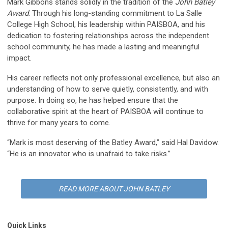
Mark Gibbons stands solidly in the tradition of the
John Batley
Award
. Through his long-standing commitment to La Salle
College High School, his leadership within PAISBOA, and his
dedication to fostering relationships across the independent
school community, he has made a lasting and meaningful
impact.
His career reflects not only professional excellence, but also an
understanding of how to serve quietly, consistently, and with
purpose. In doing so, he has helped ensure that the
collaborative spirit at the heart of PAISBOA will continue to
thrive for many years to come.
“Mark is most deserving of the Batley Award,” said Hal Davidow.
“He is an innovator who is unafraid to take risks.”
READ MORE ABOUT JOHN BATLEY
Quick Links