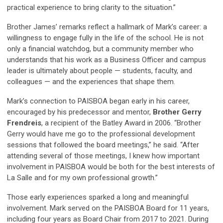
practical experience to bring clarity to the situation.”
Brother James’ remarks reflect a hallmark of Mark’s career: a
willingness to engage fully in the life of the school. He is not
only a financial watchdog, but a community member who
understands that his work as a Business Officer and campus
leader is ultimately about people — students, faculty, and
colleagues — and the experiences that shape them.
Mark’s connection to PAISBOA began early in his career,
encouraged by his predecessor and mentor,
Brother Gerry
Frendreis
, a recipient of the
Batley Award
in 2006. “Brother
Gerry would have me go to the professional development
sessions that followed the board meetings,” he said. “After
attending several of those meetings, I knew how important
involvement in PAISBOA would be both for the best interests of
La Salle and for my own professional growth.”
Those early experiences sparked a long and meaningful
involvement. Mark served on the PAISBOA Board for 11 years,
including four years as Board Chair from 2017 to 2021. During