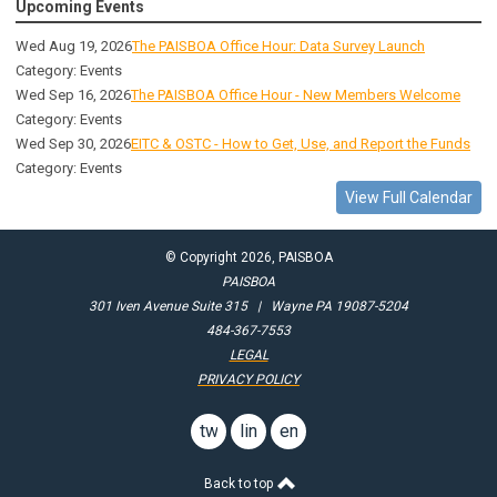
Upcoming Events
Wed Aug 19, 2026
The PAISBOA Office Hour: Data Survey Launch
Category: Events
Wed Sep 16, 2026
The PAISBOA Office Hour - New Members Welcome
Category: Events
Wed Sep 30, 2026
EITC & OSTC - How to Get, Use, and Report the Funds
Category: Events
View Full Calendar
© Copyright 2026, PAISBOA
PAISBOA
301 Iven Avenue Suite 315 | Wayne PA 19087-5204
484-367-7553
LEGAL
PRIVACY POLICY
twitter
linkedin
email
button
us
Back to top