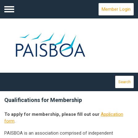
Member Login
Menu
Search
Qualifications for Membership
To apply for membership, please fill out our
Application
form
.
PAISBOA is an association comprised of independent