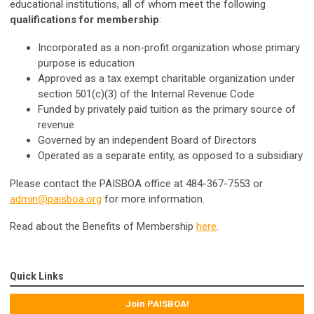
educational institutions, all of whom meet the following
qualifications for membership
:
Incorporated as a non-profit organization whose primary
purpose is education
Approved as a tax exempt charitable organization under
section 501(c)(3) of the Internal Revenue Code
Funded by privately paid tuition as the primary source of
revenue
Governed by an independent Board of Directors
Operated as a separate entity, as opposed to a subsidiary
Please contact the PAISBOA office at 484-367-7553 or
admin@paisboa.org
for more information.
Read about the Benefits of Membership
here
.
Quick Links
Join PAISBOA!