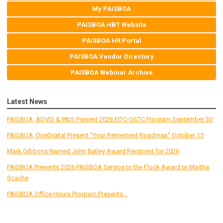
My PAISBOA
PAISBOA HBT Website
PAISBOA HR Portal
PAISBOA Vendor Directory
PAISBOA Webinar Archive
Latest News
PAISBOA, ADVIS & PAIS Present 2026 EITC-OSTC Program September 30
PAISBOA, OneDigital Present "Your Retirement Roadmap" October 15
Mark Gibbons Named John Batley Award Recipient for 2026
PAISBOA Presents 2026 PAISBOA Service to the Flock Award to Martha
Scache
PAISBOA Office Hours Program Presents...